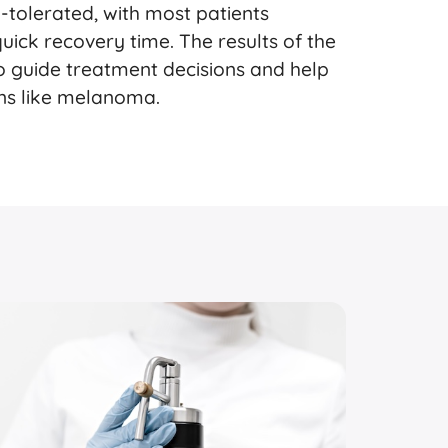
l-tolerated, with most patients
ick recovery time. The results of the
to guide treatment decisions and help
ons like melanoma.