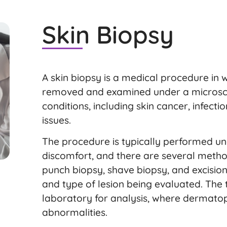
Skin Biopsy
A skin biopsy is a medical procedure in w
removed and examined under a microsco
conditions, including skin cancer, infect
issues.
The procedure is typically performed un
discomfort, and there are several method
punch biopsy, shave biopsy, and excision
and type of lesion being evaluated. The t
laboratory for analysis, where dermatopa
abnormalities.