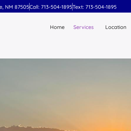
Fe, NM 87505
Call: 713-504-1895
Text: 713-504-1895
Home
Services
Location