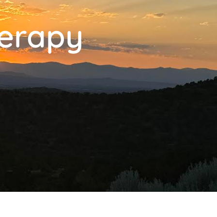
herapy