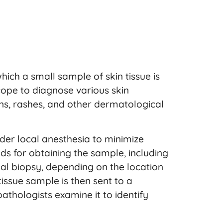
hich a small sample of skin tissue is
pe to diagnose various skin
ions, rashes, and other dermatological
der local anesthesia to minimize
s for obtaining the sample, including
al biopsy, depending on the location
issue sample is then sent to a
thologists examine it to identify