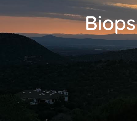
Biops