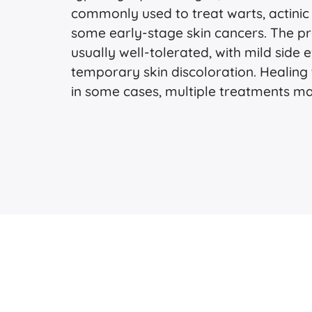
commonly used to treat warts, actinic
some early-stage skin cancers. The pro
usually well-tolerated, with mild side e
temporary skin discoloration. Healing 
in some cases, multiple treatments m