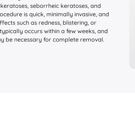
 keratoses, seborrheic keratoses, and
cedure is quick, minimally invasive, and
ffects such as redness, blistering, or
typically occurs within a few weeks, and
ay be necessary for complete removal.