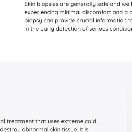
Skin biopsies are generally safe and wel
experiencing minimal discomfort and a qu
biopsy can provide crucial information 
in the early detection of serious conditi
cal treatment that uses extreme cold,
 destroy abnormal skin tissue. It is