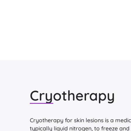
Cryotherapy
Cryotherapy for skin lesions is a medi
typically liquid nitrogen, to freeze and