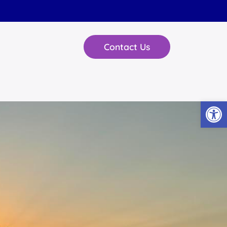
Contact Us
Open