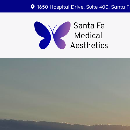
1650 Hospital Drive, Suite 400, Santa 