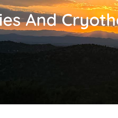
ies And Cryot